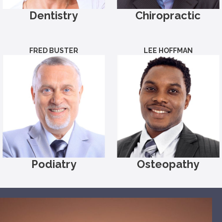
Dentistry
Chiropractic
FRED BUSTER
LEE HOFFMAN
Podiatry
Osteopathy