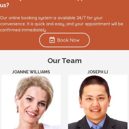
us?
Our online booking system is available 24/7 for your
convenience. It is quick and easy, and your appointment will be
confirmed immediately.
Book Now
Our Team
JOANNE WILLIAMS
JOSEPH LI