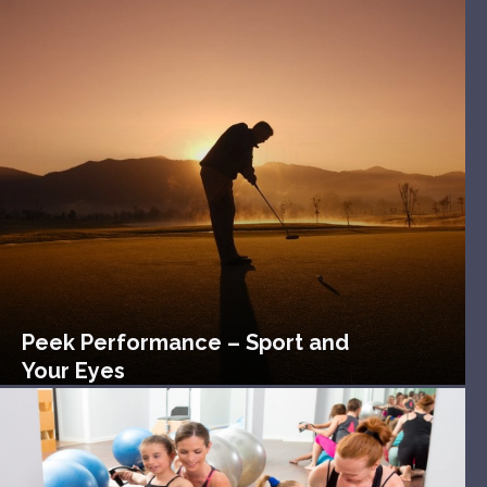
Peek Performance – Sport and
Your Eyes