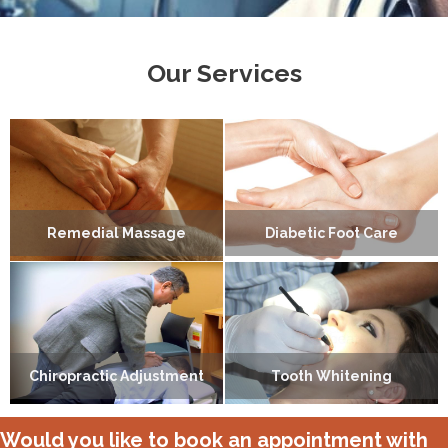
Our Services
Remedial Massage
Diabetic Foot Care
Chiropractic Adjustment
Tooth Whitening
Would you like to book an appointment with