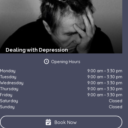
Dealing with Depression
Opening Hours
Monday
9:00 am – 3:30 pm
Tuesday
9:00 am – 3:30 pm
Wednesday
9:00 am – 3:30 pm
Thursday
9:00 am – 3:30 pm
Friday
9:00 am – 3:30 pm
Saturday
Closed
Sunday
Closed
Book Now