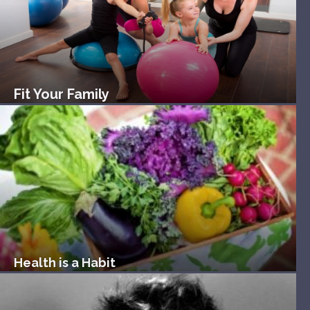
Fit Your Family
Health is a Habit